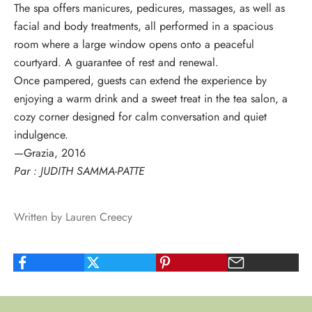
The spa offers
manicures, pedicures, massages, as well as
facial and body treatments
, all performed in a spacious
room where a large window opens onto a peaceful
courtyard. A guarantee of rest and renewal.
Once pampered, guests can extend the experience by
enjoying a warm drink and a sweet treat in
the tea salon
, a
cozy corner designed for calm conversation and quiet
indulgence.
—Grazia, 2016
Par : JUDITH SAMMA-PATTE
Written by Lauren Creecy