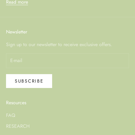
Read more
Newsletter
Sign up to our newsletter to receive exclusive offers.
SUBSCRIBE
Resources
FAQ
RESEARCH