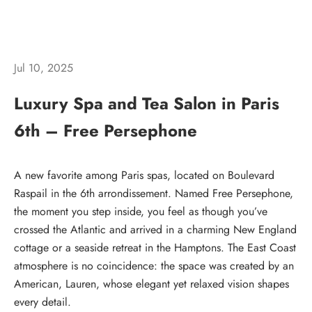
Jul 10, 2025
Luxury Spa and Tea Salon in Paris
6th – Free Persephone
A new favorite among Paris spas, located on
Boulevard
Raspail in the 6th
arrondissement. Named
Free Persephone
,
the moment you step inside, you feel as though you’ve
crossed the Atlantic and arrived in a charming New England
cottage or a seaside retreat in the Hamptons. The East Coast
atmosphere is no coincidence: the space was created by an
American, Lauren, whose elegant yet relaxed vision shapes
every detail.