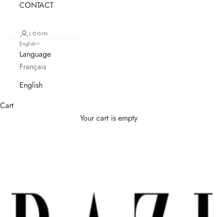
CONTACT
LOGIN
English
Language
Français
English
Cart
Your cart is empty