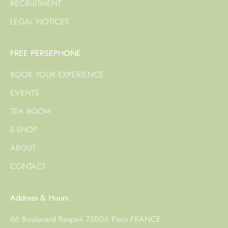
RECRUITMENT
LEGAL NOTICES
FREE PERSEPHONE
BOOK YOUR EXPERIENCE
EVENTS
TEA ROOM
E-SHOP
ABOUT
CONTACT
Address & Hours
66 Boulevard Raspail 75006 Paris FRANCE