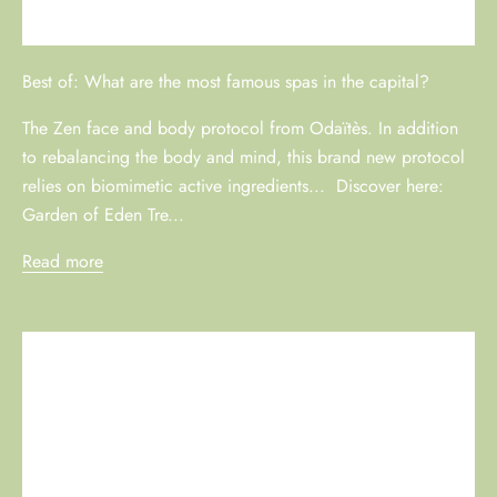
Best of: What are the most famous spas in the capital?
The Zen face and body protocol from Odaïtès. In addition
to rebalancing the body and mind, this brand new protocol
relies on biomimetic active ingredients... Discover here:
Garden of Eden Tre...
Read more