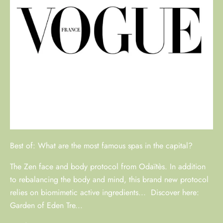
Best of: What are the most famous spas in the capital?
The Zen face and body protocol from Odaïtès. In addition
to rebalancing the body and mind, this brand new protocol
relies on biomimetic active ingredients... Discover here:
Garden of Eden Tre...