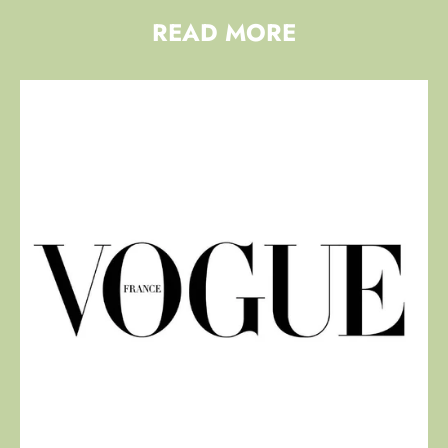
READ MORE